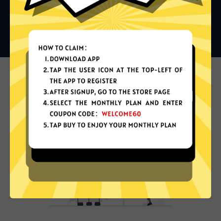
What can you do with it