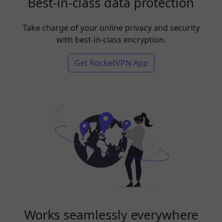
Best-in-class data protection
Take charge of your online privacy and security
with best-in-class encryption.
Get RocketVPN App
Works seamlessly everywhere