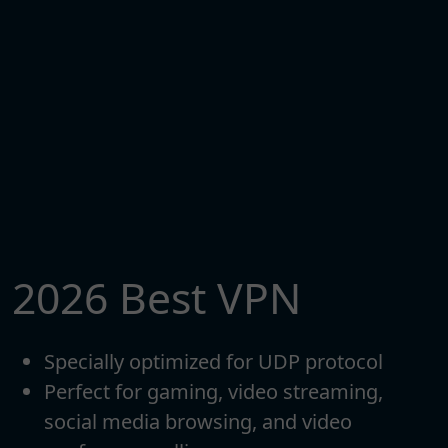
2026 Best VPN
Specially optimized for UDP protocol
Perfect for gaming, video streaming,
social media browsing, and video