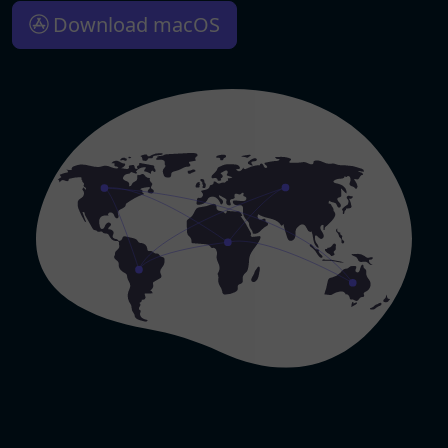
Download macOS