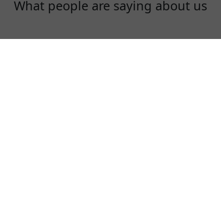
What people are saying about us
Rex
One of the best VPN to use, especially in
China!
⭐⭐⭐⭐⭐