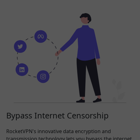
Bypass Internet Censorship
RocketVPN's innovative data encryption and
transmission technology lets you bypass the internet