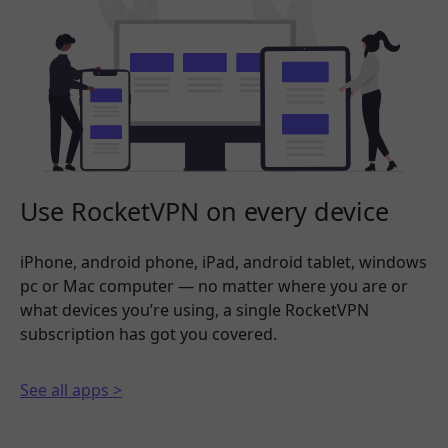
Use RocketVPN on every device
iPhone, android phone, iPad, android tablet, windows
pc or Mac computer — no matter where you are or
what devices you’re using, a single RocketVPN
subscription has got you covered.
See all apps >