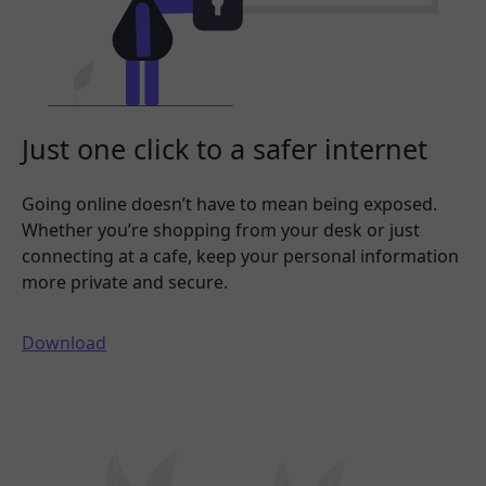
Just one click to a safer internet
Going online doesn’t have to mean being exposed.
Whether you’re shopping from your desk or just
connecting at a cafe, keep your personal information
more private and secure.
Download