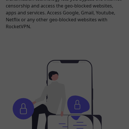
censorship and access the geo-blocked websites,
apps and services. Access Google, Gmail, Youtube,
Netflix or any other geo-blocked websites with
RocketVPN.