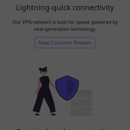
Lightning-quick connectivity
Our VPN network is built for speed, powered by
next-generation technology.
Read Customer Reviews