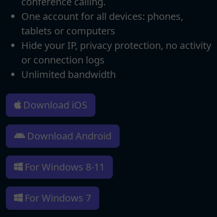
conference calling.
One account for all devices: phones,
tablets or computers
Hide your IP, privacy protection, no activity
or connection logs
Unlimited bandwidth
Download iOS
Download Android
For Windows 8-11
For Windows 7