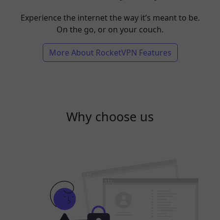
Experience the internet the way it’s meant to be.
On the go, or on your couch.
More About RocketVPN Features
Why choose us