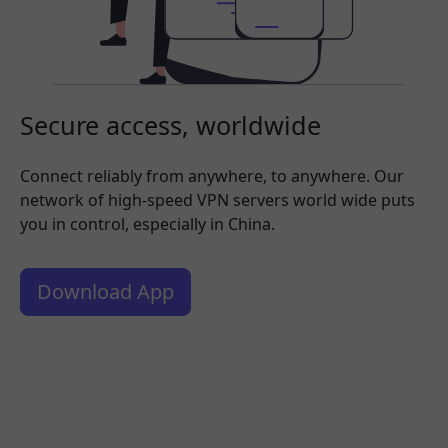
Secure access, worldwide
Connect reliably from anywhere, to anywhere. Our
network of high-speed VPN servers world wide puts
you in control, especially in China.
Download App