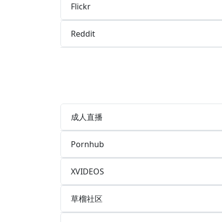
Flickr
Reddit
成人直播
Pornhub
XVIDEOS
草榴社区