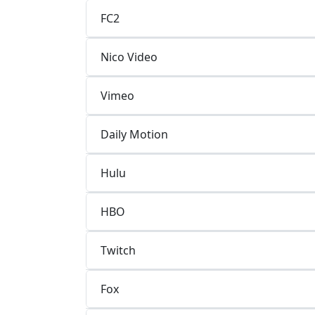
FC2
Nico Video
Vimeo
Daily Motion
Hulu
HBO
Twitch
Fox