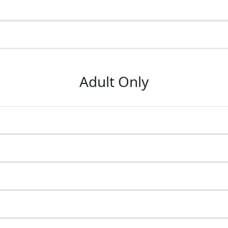
Adult Only