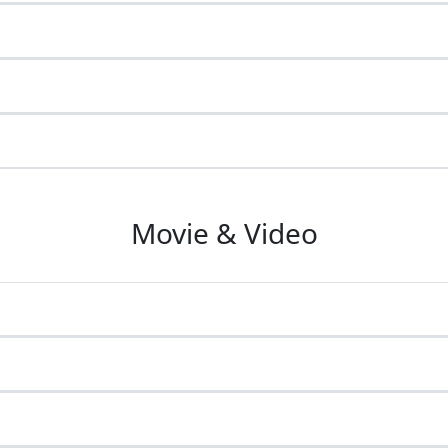
Movie & Video