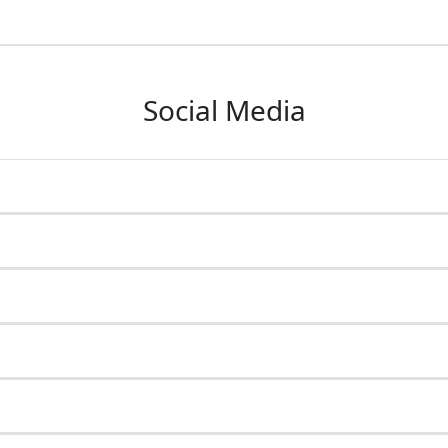
Social Media