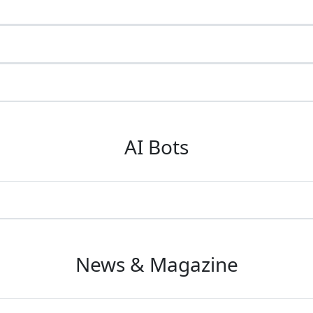
AI Bots
News & Magazine