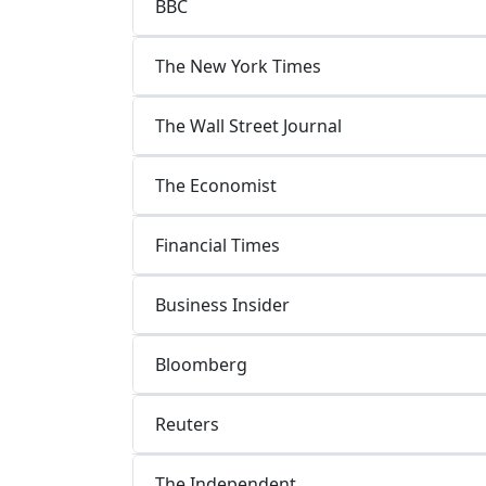
BBC
The New York Times
The Wall Street Journal
The Economist
Financial Times
Business Insider
Bloomberg
Reuters
The Independent