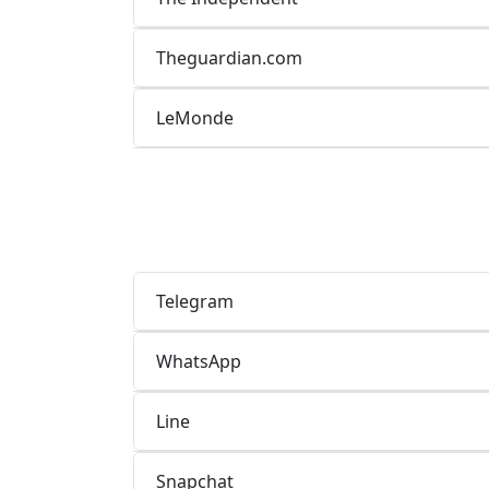
Theguardian.com
LeMonde
Telegram
WhatsApp
Line
Snapchat