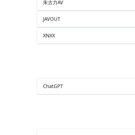
朱古力AV
JAVOUT
XNXX
ChatGPT