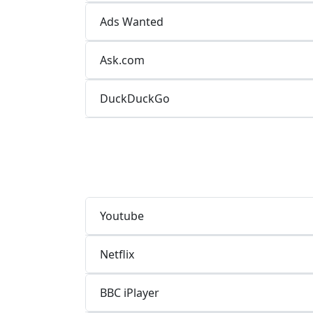
Ads Wanted
Ask.com
DuckDuckGo
Youtube
Netflix
BBC iPlayer