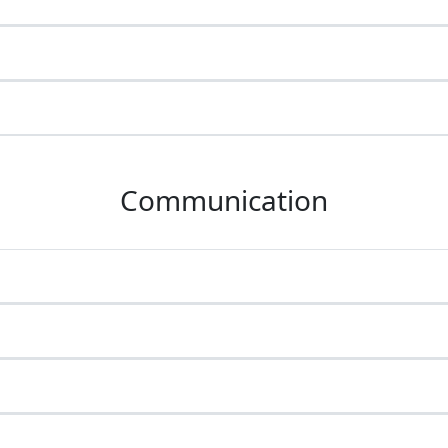
Communication