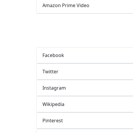
Amazon Prime Video
Facebook
Twitter
Instagram
Wikipedia
Pinterest